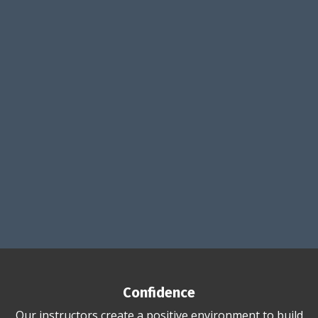
Confidence
Our instructors create a positive environment to build