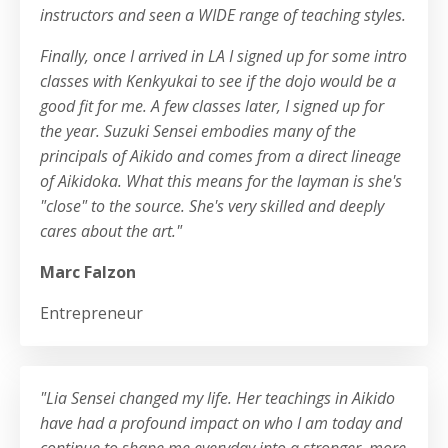
instructors and seen a WIDE range of teaching styles.
Finally, once I arrived in LA I signed up for some intro
classes with Kenkyukai to see if the dojo would be a
good fit for me. A few classes later, I signed up for
the year. Suzuki Sensei embodies many of the
principals of Aikido and comes from a direct lineage
of Aikidoka. What this means for the layman is she's
"close" to the source. She's very skilled and deeply
cares about the art."
Marc Falzon
Entrepreneur
"Lia Sensei changed my life. Her teachings in Aikido
have had a profound impact on who I am today and
continue to shape me everyday into a stronger, more