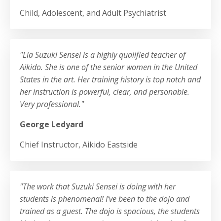
Child, Adolescent, and Adult Psychiatrist
"Lia Suzuki Sensei is a highly qualified teacher of
Aikido. She is one of the senior women in the United
States in the art. Her training history is top notch and
her instruction is powerful, clear, and personable.
Very professional.
"
George Ledyard
Chief Instructor, Aikido Eastside
"The work that Suzuki Sensei is doing with her
students is phenomenal! I've been to the dojo and
trained as a guest. The dojo is spacious, the students