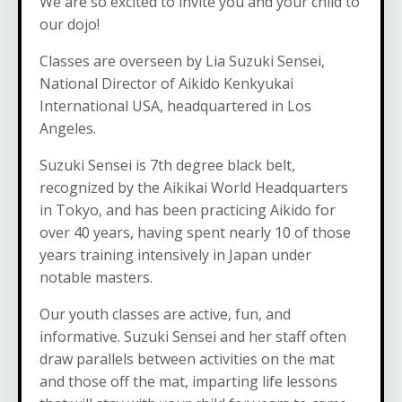
We are so excited to invite you and your child to
our dojo!
Classes are overseen by Lia Suzuki Sensei,
National Director of Aikido Kenkyukai
International USA, headquartered in Los
Angeles.
Suzuki Sensei is 7th degree black belt,
recognized by the Aikikai World Headquarters
in Tokyo, and has been practicing Aikido for
over 40 years, having spent nearly 10 of those
years training intensively in Japan under
notable masters.
Our youth classes are active, fun, and
informative. Suzuki Sensei and her staff often
draw parallels between activities on the mat
and those off the mat, imparting life lessons