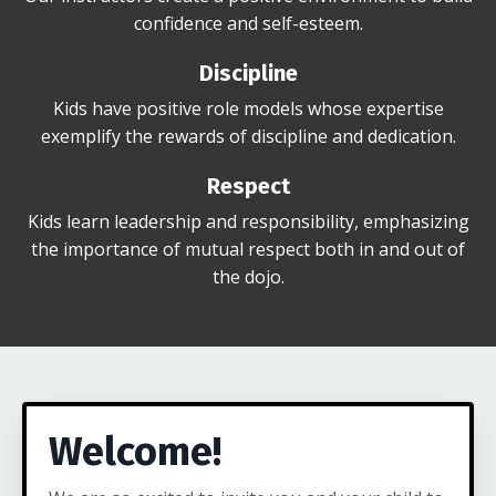
confidence and self-esteem.
Discipline
Kids have positive role models whose expertise
exemplify the rewards of discipline and dedication.
Respect
Kids learn leadership and responsibility, emphasizing
the importance of mutual respect both in and out of
the dojo.
Welcome!