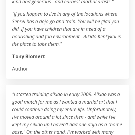
kind and generous - and earnest martial artists."
"If you happen to live in any of the locations where
Sensei has a dojo go and train. You will be glad you
did. If you have children that are in need of a
nourishing and fun environment - Aikido Kenkykai is
the place to take them."
Tony Blomert
Author
"I started training aikido in early 2009. Aikido was a
good match for me as I wanted a martial art that I
could continue doing my entire life. Unfortunately,
I've moved around a lot since then - and while I've
kept my Aikido up I haven't had one dojo as a "home
base." On the other hand, I've worked with many