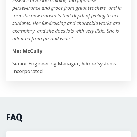
essence of Aikido training and Japanese
perseverance and grace from great teachers, and in
turn she now transmits that depth of feeling to her
students. Her fundraising and charitable works are
exemplary, and she does lots with very little. She is
admired from far and wide.
"
Nat McCully
Senior Engineering Manager, Adobe Systems
Incorporated
FAQ