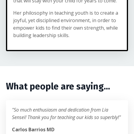
that will stay with your child for years to come.
Her philosophy in teaching youth is to create a
joyful, yet disciplined environment, in order to
empower kids to find their own strength, while
building leadership skills.
What people are saying...
"So much enthusiasm and dedication from Lia
Sensei! Thank you for teaching our kids so superbly!"
Carlos Barrios MD