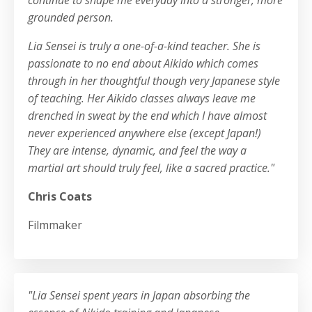
grounded person.
Lia Sensei is truly a one-of-a-kind teacher. She is
passionate to no end about Aikido which comes
through in her thoughtful though very Japanese style
of teaching. Her Aikido classes always leave me
drenched in sweat by the end which I have almost
never experienced anywhere else (except Japan!)
They are intense, dynamic, and feel the way a
martial art should truly feel, like a sacred practice."
Chris Coats
Filmmaker
"Lia Sensei spent years in Japan absorbing the